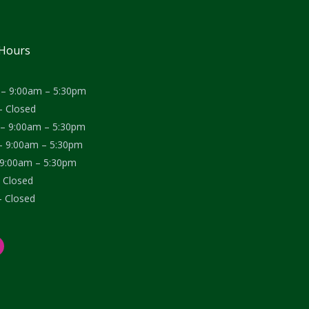
 Hours
– 9:00am – 5:30pm
– Closed
– 9:00am – 5:30pm
– 9:00am – 5:30pm
– 9:00am – 5:30pm
– Closed
– Closed