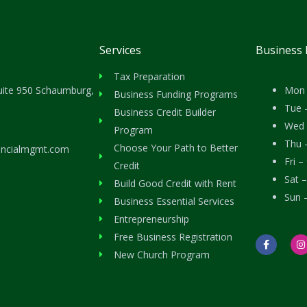
Services
Business
Tax Preparation
uite 950 Schaumburg,
Mon 
Business Funding Programs
Tue 
Business Credit Builder
Wed 
Program
Thu 
Choose Your Path to Better
ancialmgmt.com
Fri 
Credit
Sat 
Build Good Credit with Rent
Sun 
Business Essential Services
Entrepreneurship
Free Business Registration
F
I
a
n
New Church Program
c
s
e
t
b
a
o
g
o
r
k
a