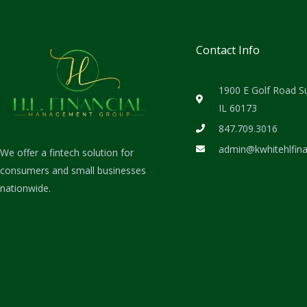
Contact Info
1900 E Golf Road S
IL 60173
847.709.3016
admin@kwhitehlfin
We offer a fintech solution for
consumers and small businesses
nationwide.