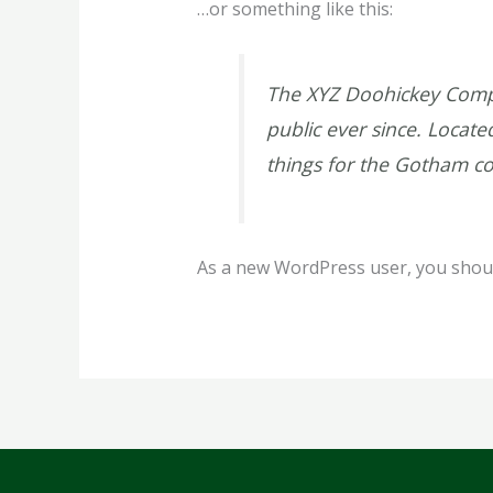
…or something like this:
The XYZ Doohickey Compa
public ever since. Locat
things for the Gotham c
As a new WordPress user, you shou