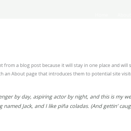
Home
About
nt from a blog post because it will stay in one place and will
 an About page that introduces them to potential site visito
nger by day, aspiring actor by night, and this is my webs
 named Jack, and I like piña coladas. (And gettin’ caugh