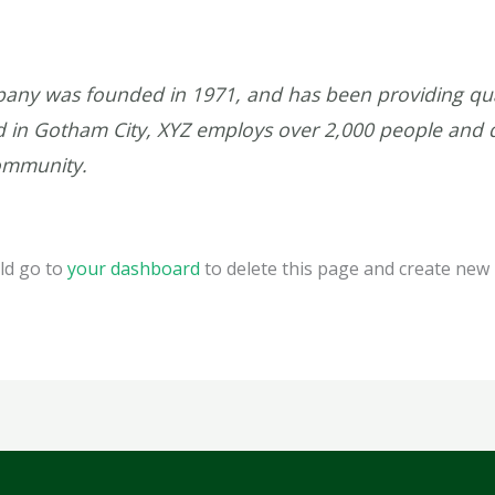
ny was founded in 1971, and has been providing qual
ed in Gotham City, XYZ employs over 2,000 people and 
ommunity.
ld go to
your dashboard
to delete this page and create new 