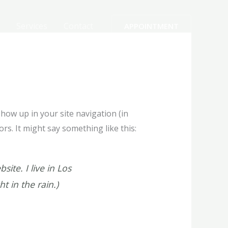
Services
Contact
APPOINTMENT
 show up in your site navigation (in
rs. It might say something like this:
ite. I live in Los
t in the rain.)