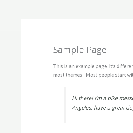
Skip
to
content
Sample Page
This is an example page. It’s differe
most themes). Most people start with
Hi there! I’m a bike messe
Angeles, have a great dog