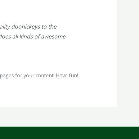
ity doohickeys to the
does all kinds of awesome
pages for your content. Have fun!